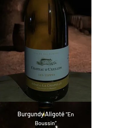
Burgundy Aligoté
“En
Boussin”