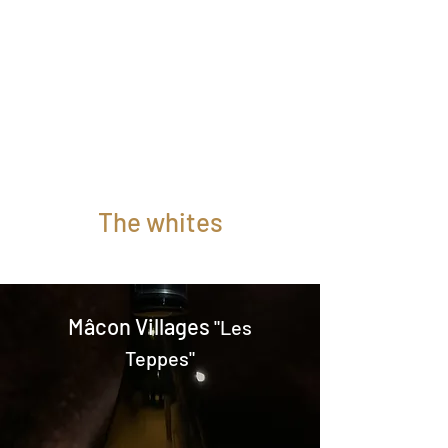
scents of pear, vanilla and fresh
butter.
The palate is based on a rich and
velvety substance combined with the
elegance of barrel aging.
To be enjoyed with white meats, fish
in cream sauce, foie gras, etc.
Magnum (1.5L): subject to availability
The whites
Mâcon Villages
"Les
Teppes"