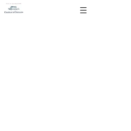
This light yellow Chardonnay with
green highlights evokes buttery
brioche and the freshness of summer
white fruits. Ideal with a seafood or
cheese platter.
Magnum (1.5L): subject to availability
Listed in the 2020 Hachette Wine
Guide
A pretty golden yellow color that
leaves beautiful tears flowing down
the glass.
Subtle and fine, the nose offers