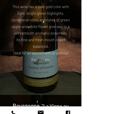
This wine has a pale gold color with
light, bright green highlights.
Its mineral notes and notes of green
apple and white flower give way to a
very smooth aromatic ensemble.
Its fine and fresh mouth is well
balanced.
Ideal for an aperitif with or without
fruit cream.
Bourgogne
"La Vigne au
Roi"